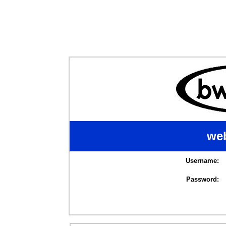
web
Username:
Password: