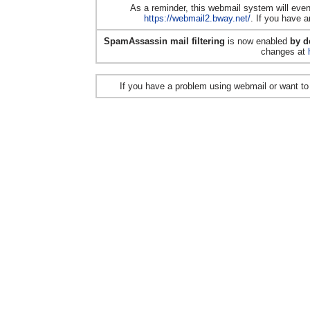
As a reminder, this webmail system will even
https://webmail2.bway.net/
. If you have a
SpamAssassin mail filtering
is now enabled
by d
changes at
If you have a problem using webmail or want t